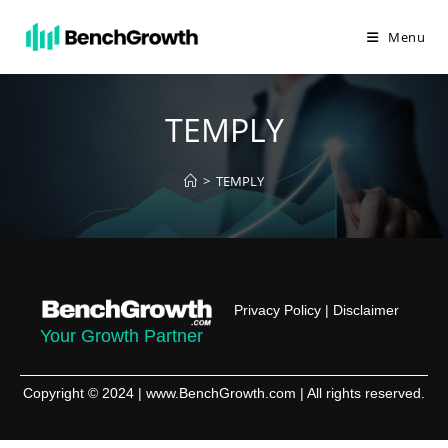
Menu
TEMPLY
>
TEMPLY
Privacy Policy
|
Disclaimer
Your Growth Partner
Copyright © 2024 | www.BenchGrowth.com | All rights reserved.